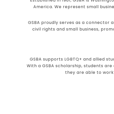
Established in 1981, GSBA is Washingt
America. We represent small busine
GSBA proudly serves as a connector ac
civil rights and small business, pro
GSBA supports LGBTQ+ and allied stud
With a GSBA scholarship, students are 
they are able to work