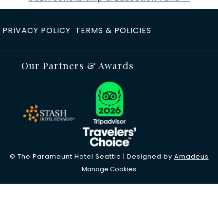
p
e
PRIVACY POLICY
TERMS & POLICIES
n
s
i
Our Partners & Awards
n
a
n
e
w
t
a
©
The Paramount Hotel Seattle | Designed by
Amadeus
b
Manage Cookies