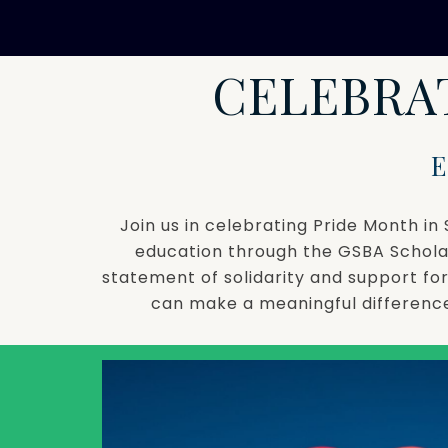
CELEBRA
Join us in celebrating Pride Month 
education through the GSBA Schola
statement of solidarity and support f
can make a meaningful difference 