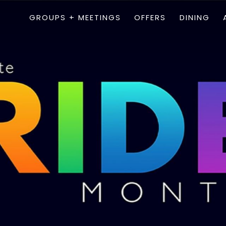
GROUPS + MEETINGS
OFFERS
DINING