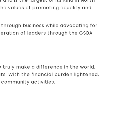
nd is the largest of its kind in North
he values of promoting equality and
 through business while advocating for
eneration of leaders through the GSBA
truly make a difference in the world.
s. With the financial burden lightened,
 community activities.