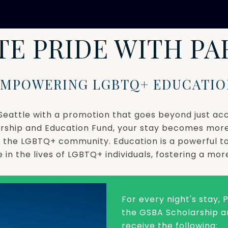
TE PRIDE WITH P
EMPOWERING LGBTQ+ EDUCATIO
in Seattle with a promotion that goes beyond just 
rship and Education Fund, your stay becomes mor
or the LGBTQ+ community. Education is a powerful 
in the lives of LGBTQ+ individuals, fostering a more
For every night's stay,
the GSBA Scholarship an
receive the following: