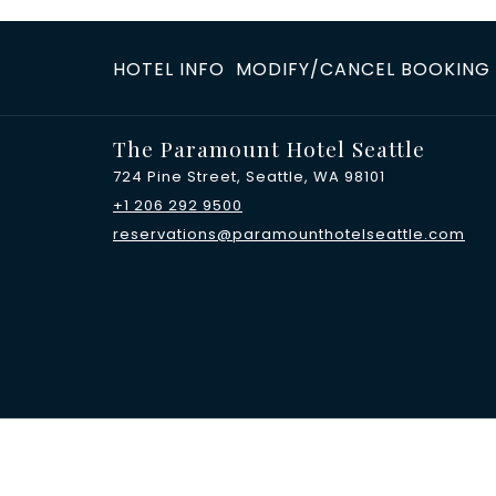
HOTEL INFO
MODIFY/CANCEL BOOKING
The Paramount Hotel Seattle
724 Pine Street, Seattle, WA 98101
+1 206 292 9500
reservations@paramounthotelseattle.com