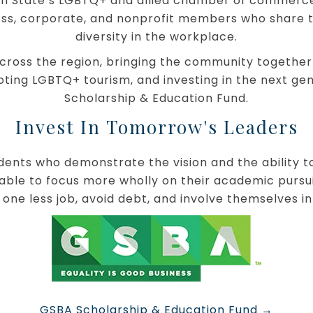
on State’s LGBTQ+ and allied chamber of commerce a
ss, corporate, and nonprofit members who share t
diversity in the workplace.
ross the region, bringing the community together
moting LGBTQ+ tourism, and investing in the next g
Scholarship & Education Fund.
Invest In Tomorrow's Leaders
ents who demonstrate the vision and the ability to 
able to focus more wholly on their academic pursuit
 one less job, avoid debt, and involve themselves in
o
GSBA Scholarship & Education Fund