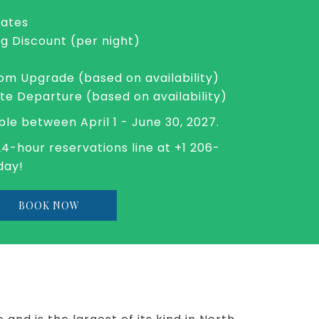
Rates
ng Discount (per night)
m Upgrade (based on availability)
ate Departure (based on availability)
ble between April 1 - June 30, 2027.
24-hour reservations line at +1 206-
day!
OPENS
BOOK NOW
IN
A
NEW
TAB