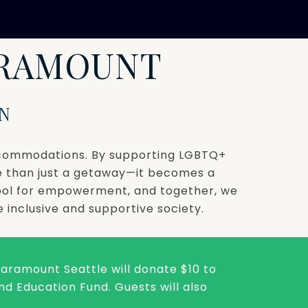
ARAMOUNT
N
accommodations. By supporting LGBTQ+
e than just a getaway—it becomes a
tool for empowerment, and together, we
 inclusive and supportive society.
 Paramount Seattle will donate $10 to
d Education Fund. Guests will also