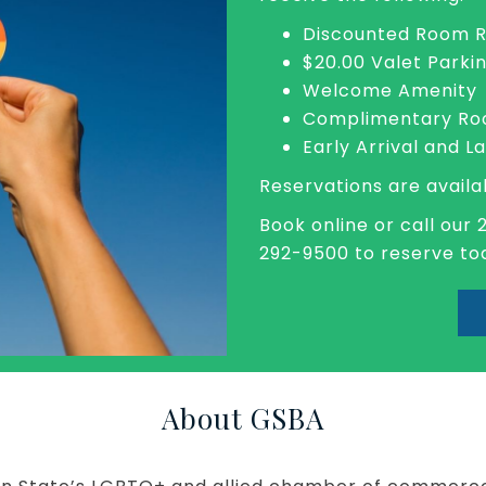
Discounted Room 
$20.00 Valet Parki
Welcome Amenity
Complimentary Roo
Early Arrival and L
Reservations are availa
Book online or call our 
292-9500 to reserve to
About GSBA