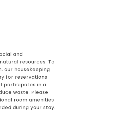
ocial and
natural resources. To
, our housekeeping
ay for reservations
l participates in a
duce waste. Please
itional room amenities
rded during your stay.