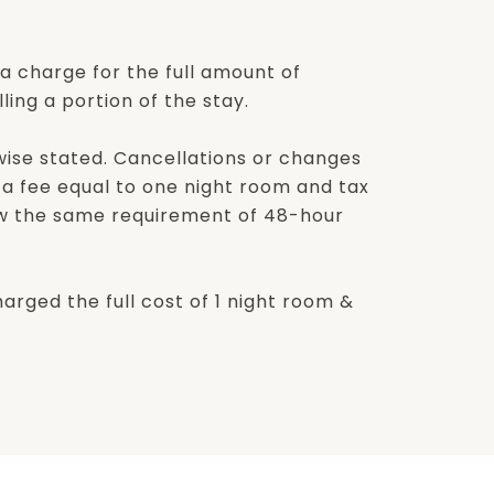
a charge for the full amount of
ling a portion of the stay.
rwise stated. Cancellations or changes
r a fee equal to one night room and tax
low the same requirement of 48-hour
harged the full cost of 1 night room &