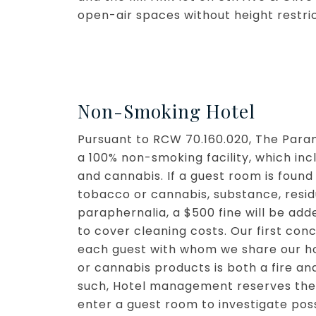
open-air spaces without height restri
Non-Smoking Hotel
Pursuant to RCW 70.160.020, The Param
a 100% non-smoking facility, which in
and cannabis. If a guest room is found
tobacco or cannabis, substance, resi
paraphernalia, a $500 fine will be adde
to cover cleaning costs. Our first con
each guest with whom we share our h
or cannabis products is both a fire an
such, Hotel management reserves the 
enter a guest room to investigate poss