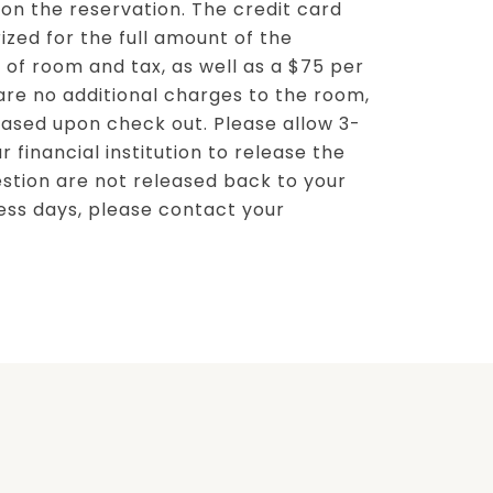
n the reservation. The credit card
ized for the full amount of the
 of room and tax, as well as a $75 per
 are no additional charges to the room,
leased upon check out. Please allow 3-
r financial institution to release the
uestion are not released back to your
ess days, please contact your