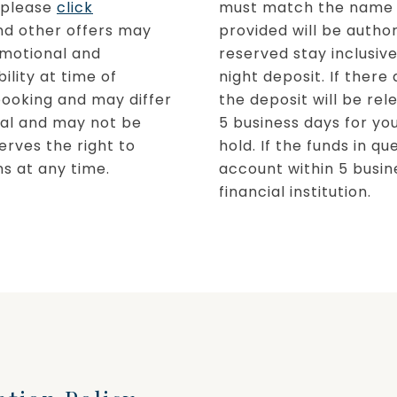
, please
click
must match the name o
nd other offers may
provided will be author
omotional and
reserved stay inclusive
ility at time of
night deposit. If there
booking and may differ
the deposit will be re
inal and may not be
5 business days for you
erves the right to
hold. If the funds in q
s at any time. ​
account within 5 busin
financial institution.