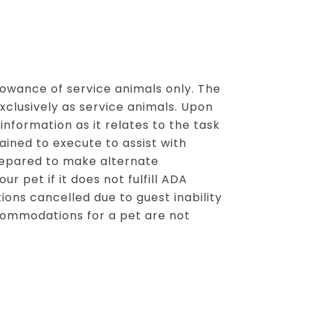
llowance of service animals only. The
clusively as service animals. Upon
 information as it relates to the task
rained to execute to assist with
prepared to make alternate
 pet if it does not fulfill ADA
ions cancelled due to guest inability
ommodations for a pet are not