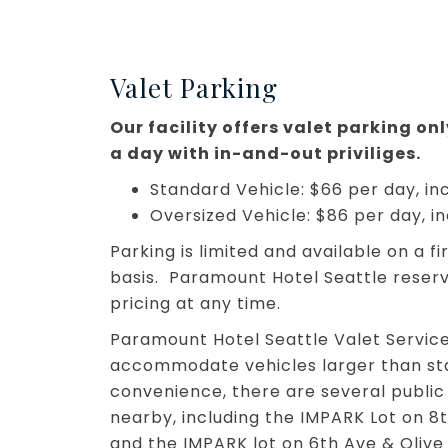
Valet Parking
Our facility offers valet parking on
a day with in-and-out priviliges.
Standard Vehicle: $66 per day, inc
Oversized Vehicle: $86 per day, in
Parking is limited and available on a f
basis. Paramount Hotel Seattle reser
pricing at any time.
Paramount Hotel Seattle Valet Servic
accommodate vehicles larger than sta
convenience, there are several public
nearby, including the IMPARK Lot on 8t
and the IMPARK lot on 6th Ave & Olive