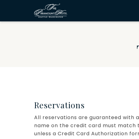
Reservations
All reservations are guaranteed with a
name on the credit card must match t
unless a Credit Card Authorization fo