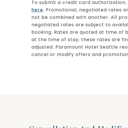
To submit a credit card authorization
here
. Promotional, negotiated rates a
not be combined with another. All pr
negotiated rates are subject to availab
booking. Rates are quoted at time of 
at the time of stay; these rates are f
adjusted. Paramount Hotel Seattle res
cancel or modify offers and promotion