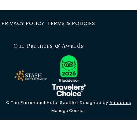
PRIVACY POLICY
TERMS & POLICIES
Our Partners & Awards
©
The Paramount Hotel Seattle | Designed by
Amadeus
Manage Cookies