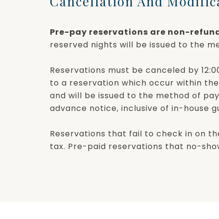
Cancellation And Modific
Pre-pay reservations are non-refun
reserved nights will be issued to the me
Reservations must be canceled by 12:00 
to a reservation which occur within the
and will be issued to the method of pa
advance notice, inclusive of in-house 
Reservations that fail to check in on th
tax. Pre-paid reservations that no-show