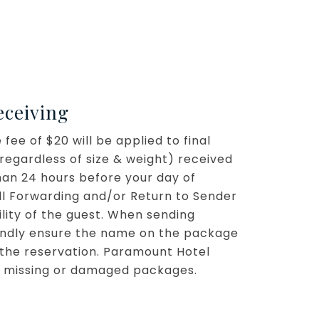
eceiving
fee of $20 will be applied to final
regardless of size & weight) received
han 24 hours before your day of
all Forwarding and/or Return to Sender
ility of the guest. When sending
kindly ensure the name on the package
he reservation. Paramount Hotel
for missing or damaged packages.