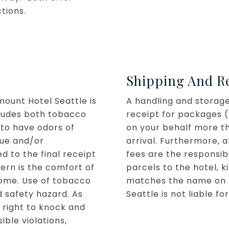
ctions.
Shipping And R
ount Hotel Seattle is
A handling and storage 
cludes both tobacco
receipt for packages (
 to have odors of
on your behalf more t
due and/or
arrival. Furthermore, 
d to the final receipt
fees are the responsib
cern is the comfort of
parcels to the hotel, 
ome. Use of tobacco
matches the name on t
d safety hazard. As
Seattle is not liable 
right to knock and
ible violations,