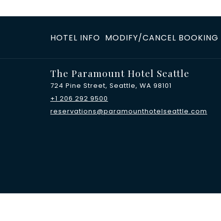
HOTEL INFO
MODIFY/CANCEL BOOKING
The Paramount Hotel Seattle
724 Pine Street, Seattle, WA 98101
+1 206 292 9500
reservations@paramounthotelseattle.com