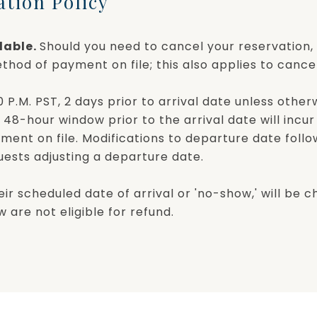
ation Policy
dable.
Should you need to cancel your reservation, 
thod of payment on file; this also applies to cancel
P.M. PST, 2 days prior to arrival date unless othe
 48-hour window prior to the arrival date will incu
yment on file. Modifications to departure date fol
guests adjusting a departure date.
eir scheduled date of arrival or 'no-show,' will be c
 are not eligible for refund.