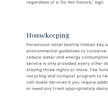
regardless of a 'Do Not Disturb,' sign.
Housekeeping
Paramount Hotel Seattle follows key s
environmental guidelines to conserve 
reduce water and energy consumption
service is only provided every other d
staying three nights or more. The hote
recycling and compost program to re
call Guest Services if you require add
or need any trash appropriately disca