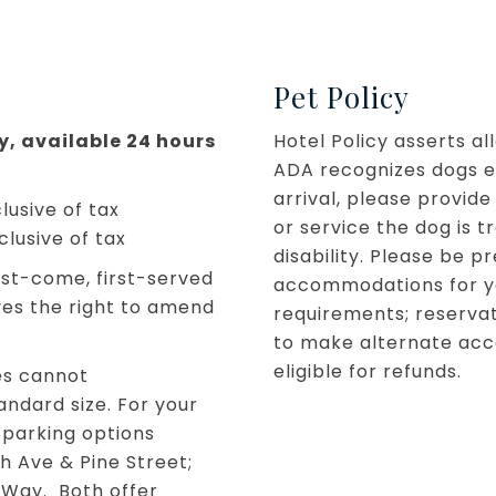
Pet Policy
ly, available 24 hours
Hotel Policy asserts a
ADA recognizes dogs ex
arrival, please provide
lusive of tax
or service the dog is t
clusive of tax
disability. Please be 
irst-come, first-served
accommodations for your
ves the right to amend
requirements; reservat
to make alternate acc
eligible for refunds.
es cannot
ndard size. For your
 parking options
h Ave & Pine Street;
 Way. Both offer