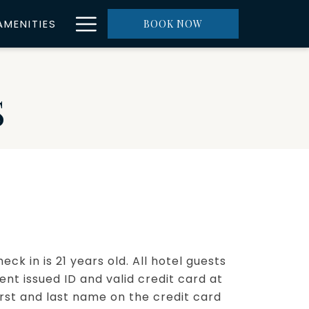
Hamburger
AMENITIES
BOOK NOW
Menu
S
k in is 21 years old. All hotel guests
t issued ID and valid credit card at
irst and last name on the credit card