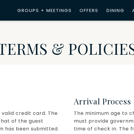
GROUPS + MEETINGS
OFFERS
DINING
TERMS & POLICIE
Arrival Process
 valid credit card. The
The minimum age to chec
hat of the guest
must provide governmen
rm has been submitted.
time of check in. The f